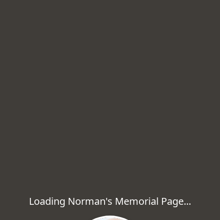
Loading Norman's Memorial Page...