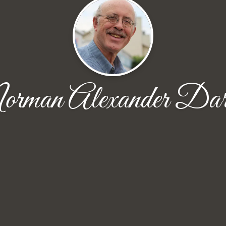
rman Alexander Dar