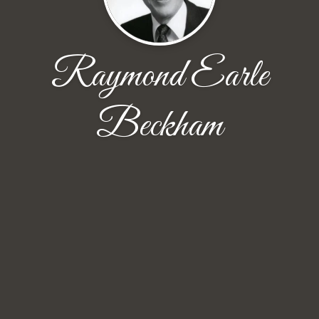
Raymond Earle
Beckham