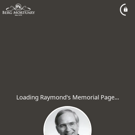
Loading Raymond's Memorial Page...